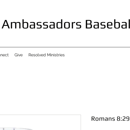
Ambassadors Basebal
nect
Give
Resolved Ministries
Romans 8:29