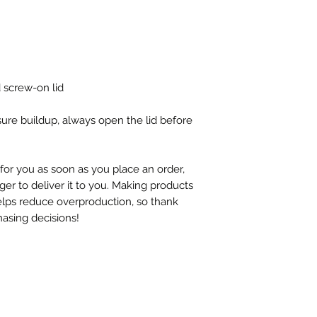
d screw-on lid
ure buildup, always open the lid before 
for you as soon as you place an order, 
ger to deliver it to you. Making products 
lps reduce overproduction, so thank 
asing decisions!