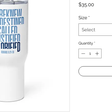
Price
$35.00
Size
*
Select
Quantity
*