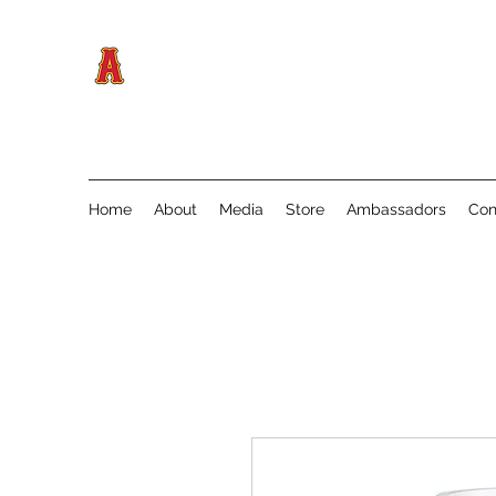
Home
About
Media
Store
Ambassadors
Con