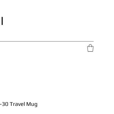
l
-30 Travel Mug