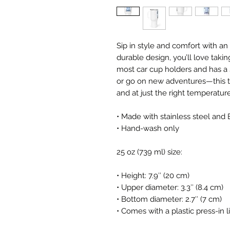
Sip in style and comfort with an 
durable design, you’ll love takin
most car cup holders and has a s
or go on new adventures—this t
and at just the right temperature
• Made with stainless steel and 
• Hand-wash only
25 oz (739 ml) size:
• Height: 7.9″ (20 cm)
• Upper diameter: 3.3″ (8.4 cm)
• Bottom diameter: 2.7″ (7 cm)
• Comes with a plastic press-in l