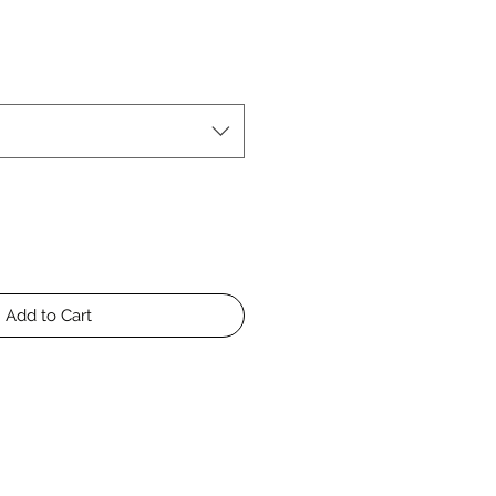
Add to Cart