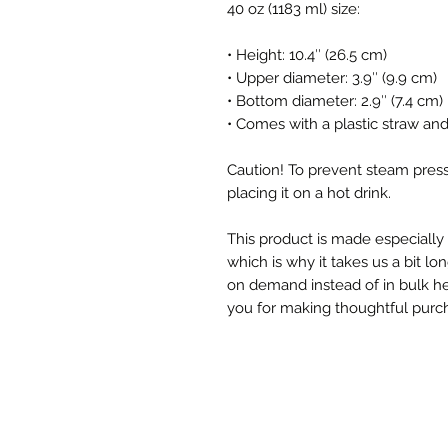
40 oz (1183 ml) size:
• Height: 10.4″ (26.5 cm)
• Upper diameter: 3.9″ (9.9 cm)
• Bottom diameter: 2.9″ (7.4 cm)
• Comes with a plastic straw an
Caution! To prevent steam press
placing it on a hot drink.
This product is made especially 
which is why it takes us a bit lon
on demand instead of in bulk he
you for making thoughtful purch