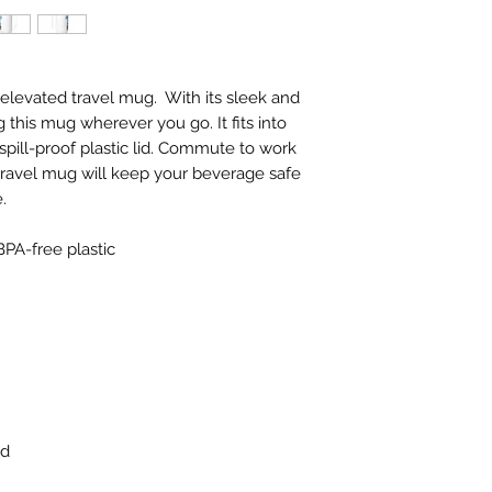
elevated travel mug.  With its sleek and 
g this mug wherever you go. It fits into 
pill-proof plastic lid. Commute to work 
ravel mug will keep your beverage safe 
.
BPA-free plastic
id