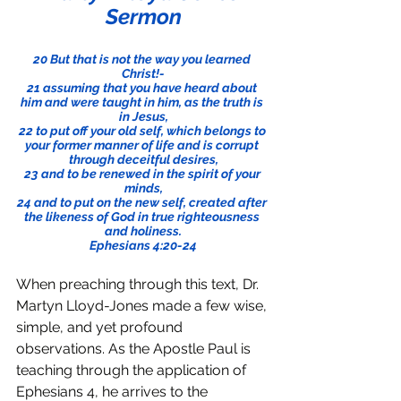
Sermon
20 But that is not the way you learned 
Christ!-
21 assuming that you have heard about 
him and were taught in him, as the truth is 
in Jesus,
22 to put off your old self, which belongs to 
your former manner of life and is corrupt 
through deceitful desires,
23 and to be renewed in the spirit of your 
minds,
24 and to put on the new self, created after 
the likeness of God in true righteousness 
and holiness.
Ephesians 4:20-24
When preaching through this text, Dr. 
Martyn Lloyd-Jones made a few wise, 
simple, and yet profound 
observations. As the Apostle Paul is 
teaching through the application of 
Ephesians 4, he arrives to the 