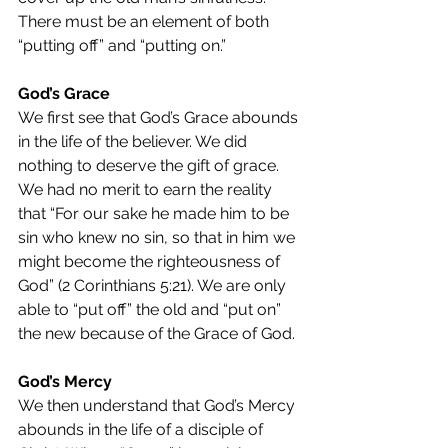
There must be an element of both 
“putting off” and “putting on.”
God’s Grace
We first see that God’s Grace abounds 
in the life of the believer. We did 
nothing to deserve the gift of grace. 
We had no merit to earn the reality 
that “For our sake he made him to be 
sin who knew no sin, so that in him we 
might become the righteousness of 
God” (2 Corinthians 5:21). We are only 
able to “put off” the old and “put on” 
the new because of the Grace of God.
God’s Mercy
We then understand that God’s Mercy 
abounds in the life of a disciple of 