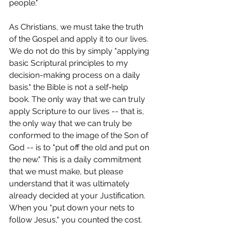
people."
As Christians, we must take the truth 
of the Gospel and apply it to our lives. 
We do not do this by simply "applying 
basic Scriptural principles to my 
decision-making process on a daily 
basis." the Bible is not a self-help 
book. The only way that we can truly 
apply Scripture to our lives -- that is, 
the only way that we can truly be 
conformed to the image of the Son of 
God -- is to "put off the old and put on 
the new." This is a daily commitment 
that we must make, but please 
understand that it was ultimately 
already decided at your Justification. 
When you "put down your nets to 
follow Jesus," you counted the cost. 