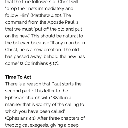
that the true followers of Christ will 
“drop their nets immediately and 
follow Him” (Matthew 4:20). The 
command from the Apostle Paul is 
that we must "put off the old and put 
on the new." This should be natural to 
the believer because "If any man be in 
Christ, he is a new creation. The old 
has passed away, behold the new has 
come" (2 Corinthians 5:17).
Time To Act
There is a reason that Paul starts the 
second part of his letter to the 
Ephesian church with "Walk in a 
manner that is worthy of the calling to 
which you have been called" 
(Ephesians 4:1). After three chapters of 
theological exegesis, giving a deep 