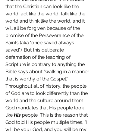
that the Christian can look like the 
world, act like the world, talk like the 
world and think like the world, and it 
will all be forgiven because of the 
promise of the Perseverance of the 
Saints (aka "once saved always 
saved"). But this deliberate 
defamation of the teaching of 
Scripture is contrary to anything the 
Bible says about "walking in a manner 
that is worthy of the Gospel." 
Throughout all of history, the people 
of God are to look differently than the 
world and the culture around them. 
God mandates that His people look 
like 
His
 people. This is the reason that 
God told His people multiple times, "I 
will be your God, and you will be my 