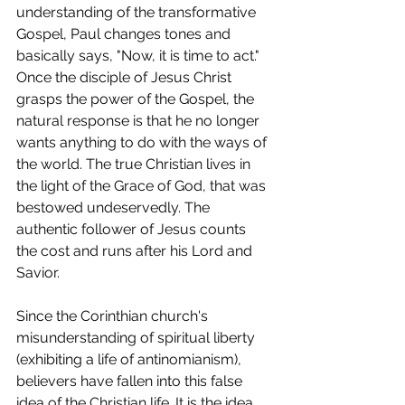
understanding of the transformative 
Gospel, Paul changes tones and 
basically says, "Now, it is time to act." 
Once the disciple of Jesus Christ 
grasps the power of the Gospel, the 
natural response is that he no longer 
wants anything to do with the ways of 
the world. The true Christian lives in 
the light of the Grace of God, that was 
bestowed undeservedly. The 
authentic follower of Jesus counts 
the cost and runs after his Lord and 
Savior.
Since the Corinthian church's 
misunderstanding of spiritual liberty 
(exhibiting a life of antinomianism), 
believers have fallen into this false 
idea of the Christian life. It is the idea 