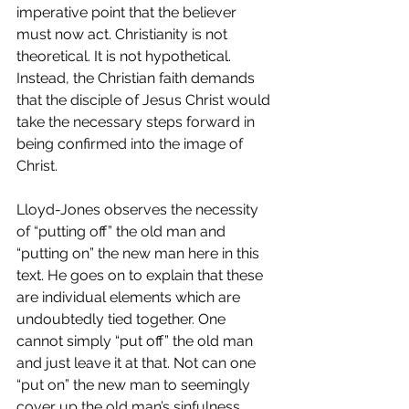
imperative point that the believer 
must now act. Christianity is not 
theoretical. It is not hypothetical. 
Instead, the Christian faith demands 
that the disciple of Jesus Christ would 
take the necessary steps forward in 
being confirmed into the image of 
Christ.
Lloyd-Jones observes the necessity 
of “putting off” the old man and 
“putting on” the new man here in this 
text. He goes on to explain that these 
are individual elements which are 
undoubtedly tied together. One 
cannot simply “put off” the old man 
and just leave it at that. Not can one 
“put on” the new man to seemingly 
cover up the old man’s sinfulness. 