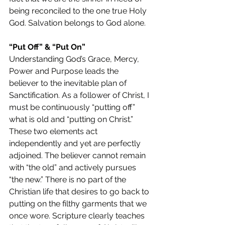
being reconciled to the one true Holy 
God. Salvation belongs to God alone.
“Put Off” & “Put On”
Understanding God’s Grace, Mercy, 
Power and Purpose leads the 
believer to the inevitable plan of 
Sanctification. As a follower of Christ, I 
must be continuously “putting off” 
what is old and “putting on Christ.” 
These two elements act 
independently and yet are perfectly 
adjoined. The believer cannot remain 
with “the old” and actively pursues 
“the new.” There is no part of the 
Christian life that desires to go back to 
putting on the filthy garments that we 
once wore. Scripture clearly teaches 