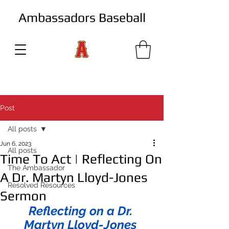
Ambassadors Baseball
Post
All posts
Jun 6, 2023
All posts
Time To Act | Reflecting On
The Ambassador
A Dr. Martyn Lloyd-Jones
Resolved Resources
Sermon
Reflecting on a Dr. 
Martyn Lloyd-Jones 