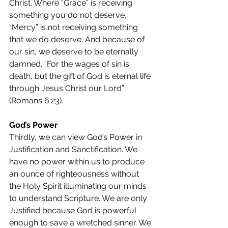
Christ. Where “Grace” is receiving 
something you do not deserve, 
“Mercy” is not receiving something 
that we do deserve. And because of 
our sin, we deserve to be eternally 
damned. “For the wages of sin is 
death, but the gift of God is eternal life 
through Jesus Christ our Lord” 
(Romans 6:23).
God’s Power
Thirdly, we can view God’s Power in 
Justification and Sanctification. We 
have no power within us to produce 
an ounce of righteousness without 
the Holy Spirit illuminating our minds 
to understand Scripture. We are only 
Justified because God is powerful 
enough to save a wretched sinner. We 