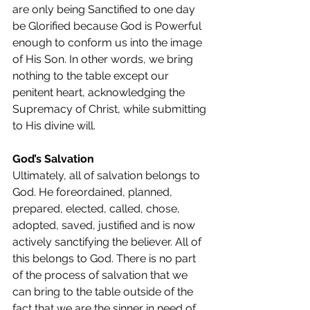
are only being Sanctified to one day 
be Glorified because God is Powerful 
enough to conform us into the image 
of His Son. In other words, we bring 
nothing to the table except our 
penitent heart, acknowledging the 
Supremacy of Christ, while submitting 
to His divine will.
God’s Salvation
Ultimately, all of salvation belongs to 
God. He foreordained, planned, 
prepared, elected, called, chose, 
adopted, saved, justified and is now 
actively sanctifying the believer. All of 
this belongs to God. There is no part 
of the process of salvation that we 
can bring to the table outside of the 
fact that we are the sinner in need of 