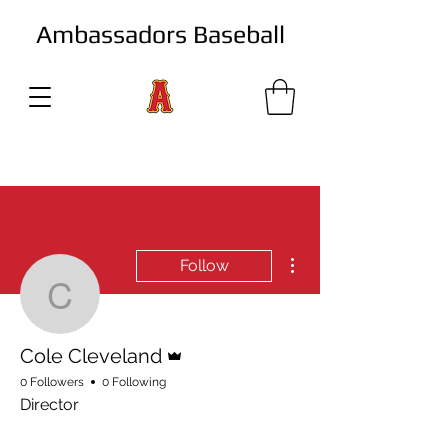
Ambassadors Baseball
More actions
Follow
Cole Cleveland
Admin
Cole Cleveland
0 Followers
0 Following
Director