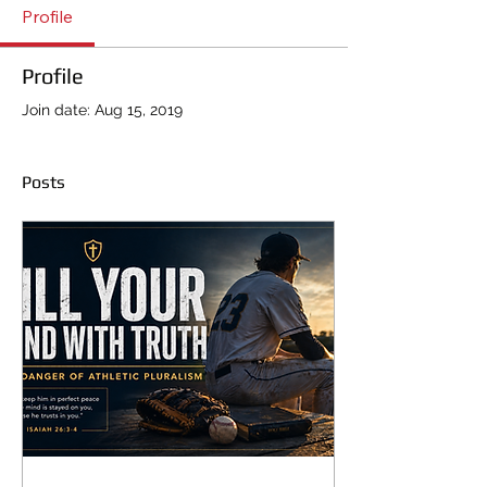
Profile
Profile
Join date: Aug 15, 2019
Posts