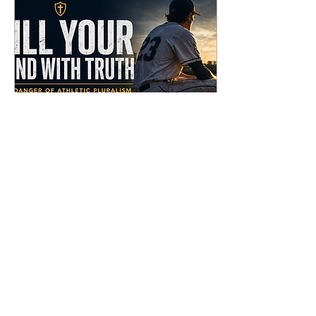
Self-glory
Apr 27, 2026
∙
4
min
Fill Your Mind With Truth
The goal is this: To raise
young men and women
whose minds are stayed
on God. Because that is
where peace is found. Not
in winning. Not in success.
Not in control. But in this:
“You keep him in perfect