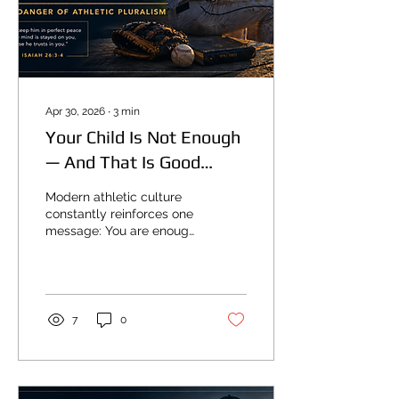
Apr 30, 2026
∙
3
min
Your Child Is Not Enough
— And That Is Good
News
Modern athletic culture
constantly reinforces one
message: You are enough.
Trust yourself Believe in
yourself Find your
strength within And at first
glance, this sounds
harmless. But underneath
7
0
that language is a
completely different
worldview. It teaches:
Self-sufficiency Self-trust